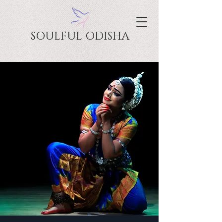
SOULFUL ODISHA