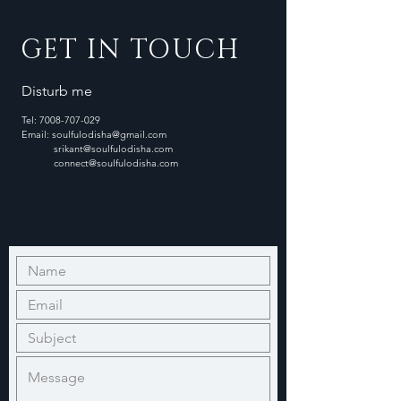
GET IN TOUCH
Disturb me
Tel:
7008-707-029
Email:
soulfulodisha@gmail.com
srikant@soulfulodisha.com
connect@soulfulodisha.com